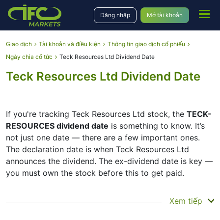
Đăng nhập
Mở tài khoản
Giao dịch
Tài khoản và điều kiện
Thông tin giao dịch cổ phiếu
Ngày chia cổ tức
Teck Resources Ltd Dividend Date
Teck Resources Ltd Dividend Date
If you're tracking Teck Resources Ltd stock, the
TECK-
RESOURCES dividend date
is something to know. It’s
not just one date — there are a few important ones.
The declaration date is when Teck Resources Ltd
announces the dividend. The ex-dividend date is key —
you must own the stock before this to get paid.
The record date is when Teck Resources Ltd checks its
Xem tiếp
list of shareholders, and the payment date is when you
actually get the money. Teck Resources Ltd does pay