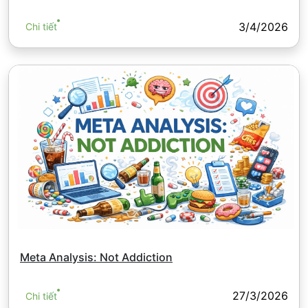
3/4/2026
Chi tiết
Meta Analysis: Not Addiction
27/3/2026
Chi tiết