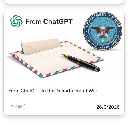
From ChatGPT to the Department of War
26/3/2026
Chi tiết