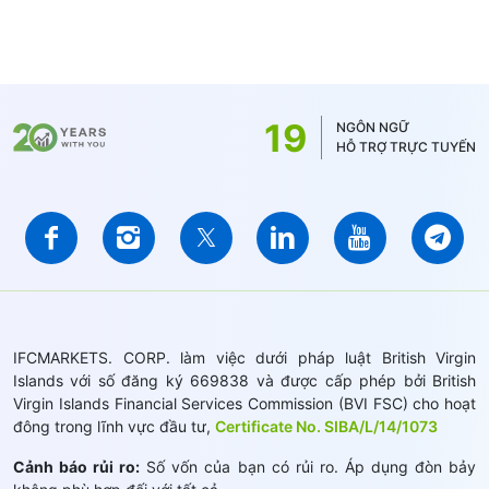
19
NGÔN NGỮ
HỖ TRỢ TRỰC TUYẾN
IFCMARKETS. CORP. làm việc dưới pháp luật British Virgin
Islands với số đăng ký 669838 và được cấp phép bởi British
Virgin Islands Financial Services Commission (BVI FSC) cho hoạt
đông trong lĩnh vực đầu tư,
Certificate No. SIBA/L/14/1073
Cảnh báo rủi ro:
Số vốn của bạn có rủi ro. Áp dụng đòn bảy