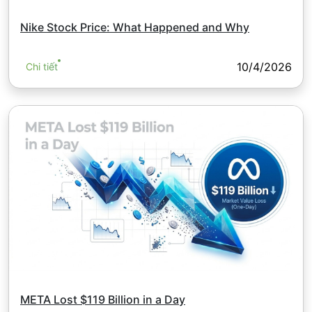
Nike Stock Price: What Happened and Why
10/4/2026
Chi tiết
META Lost $119 Billion in a Day