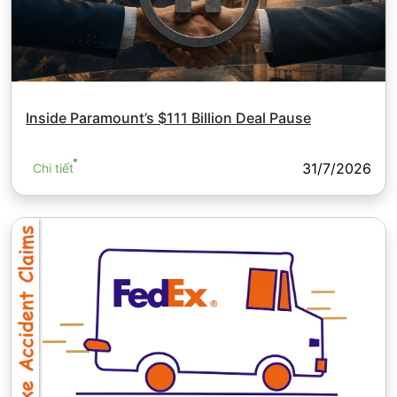
Inside Paramount’s $111 Billion Deal Pause
31/7/2026
Chi tiết