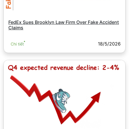
FedEx Sues Brooklyn Law Firm Over Fake Accident
Claims
18/5/2026
Chi tiết