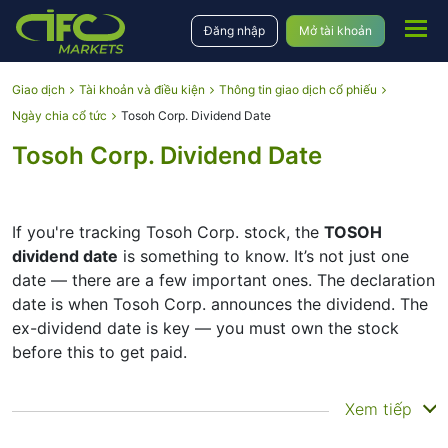
Đăng nhập
Mở tài khoản
Giao dịch
Tài khoản và điều kiện
Thông tin giao dịch cổ phiếu
Ngày chia cổ tức
Tosoh Corp. Dividend Date
Tosoh Corp. Dividend Date
If you're tracking Tosoh Corp. stock, the
TOSOH
dividend date
is something to know. It’s not just one
date — there are a few important ones. The declaration
date is when Tosoh Corp. announces the dividend. The
ex-dividend date is key — you must own the stock
before this to get paid.
The record date is when Tosoh Corp. checks its list of
Xem tiếp
shareholders, and the payment date is when you
actually get the money. Tosoh Corp. does pay