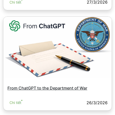
27/3/2026
Chi tiết
From ChatGPT to the Department of War
26/3/2026
Chi tiết