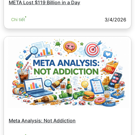
META Lost $119 Billion in a Day
3/4/2026
Chi tiết
Meta Analysis: Not Addiction