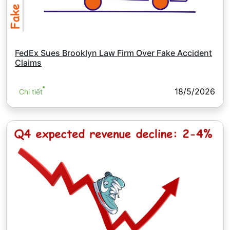
FedEx Sues Brooklyn Law Firm Over Fake Accident
Claims
18/5/2026
Chi tiết