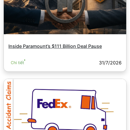
Inside Paramount’s $111 Billion Deal Pause
31/7/2026
Chi tiết