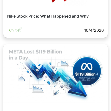
Nike Stock Price: What Happened and Why
10/4/2026
Chi tiết