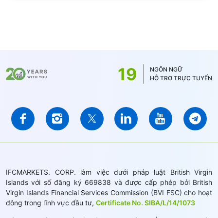
19
NGÔN NGỮ
HỖ TRỢ TRỰC TUYẾN
IFCMARKETS. CORP. làm việc dưới pháp luật British Virgin
Islands với số đăng ký 669838 và được cấp phép bởi British
Virgin Islands Financial Services Commission (BVI FSC) cho hoạt
đông trong lĩnh vực đầu tư,
Certificate No. SIBA/L/14/1073